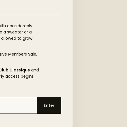
ith considerably
be a sweater or a
s allowed to grow
sive Members Sale,
Club Classique
and
rly access begins.
Enter