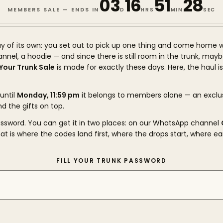
03
16
51
27
MEMBERS SALE — ENDS IN
D
HRS
MIN
SEC
y of its own: you set out to pick up one thing and come home w
flannel, a hoodie — and since there is still room in the trunk, may
l Your Trunk Sale
is made for exactly these days. Here, the haul i
until
Monday, 11:59 pm
it belongs to members alone — an exclu
nd the gifts on top.
password. You can get it in two places: on our WhatsApp channel
hat is where the codes land first, where the drops start, where ea
FILL YOUR TRUNK PASSWORD