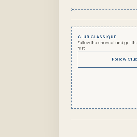
✂
CLUB CLASSIQUE
Follow the channel and get t
first.
Follow Clu