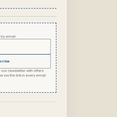
 by email.
cribe
 our newsletter with offers
via the link in every email.