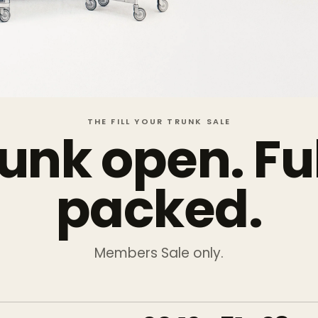
THE FILL YOUR TRUNK SALE
unk open. Fu
packed.
Members Sale only.