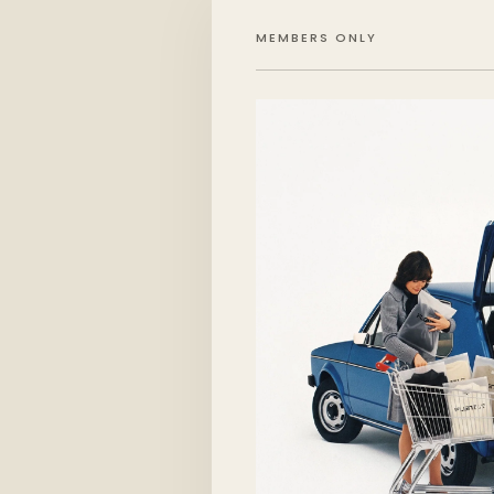
MEMBERS ONLY