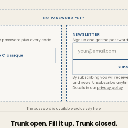
NO PASSWORD YET?
NEWSLETTER
he password plus every code
Sign up and get the password
b Classique
Subs
By subscribing you will receive
and news. Unsubscribe anytime 
Details in our
privacy policy
The password is available exclusively here.
Trunk open. Fill it up. Trunk closed.