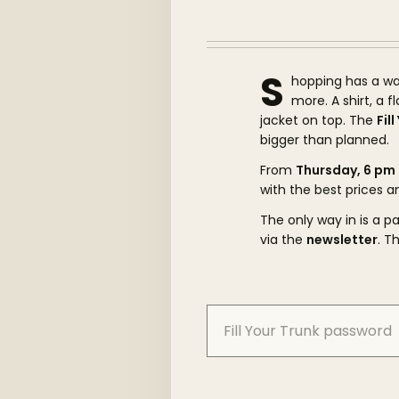
S
hopping has a wa
more. A shirt, a 
jacket on top. The
Fil
bigger than planned.
From
Thursday, 6 pm
with the best prices a
The only way in is a 
via the
newsletter
. T