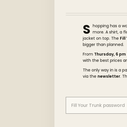
S
hopping has a wa
more. A shirt, a 
jacket on top. The
Fil
bigger than planned.
From
Thursday, 6 pm
with the best prices a
The only way in is a 
via the
newsletter
. T