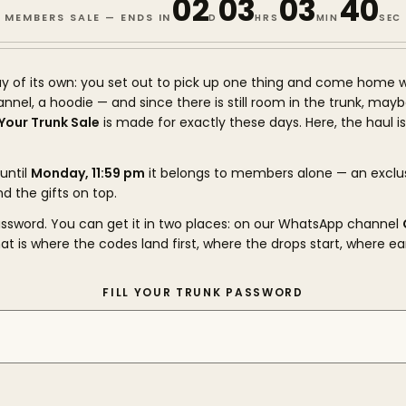
02
03
03
39
MEMBERS SALE — ENDS IN
D
HRS
MIN
SEC
y of its own: you set out to pick up one thing and come home w
flannel, a hoodie — and since there is still room in the trunk, may
l Your Trunk Sale
is made for exactly these days. Here, the haul i
until
Monday, 11:59 pm
it belongs to members alone — an exclu
nd the gifts on top.
password. You can get it in two places: on our WhatsApp channel
hat is where the codes land first, where the drops start, where ea
FILL YOUR TRUNK PASSWORD