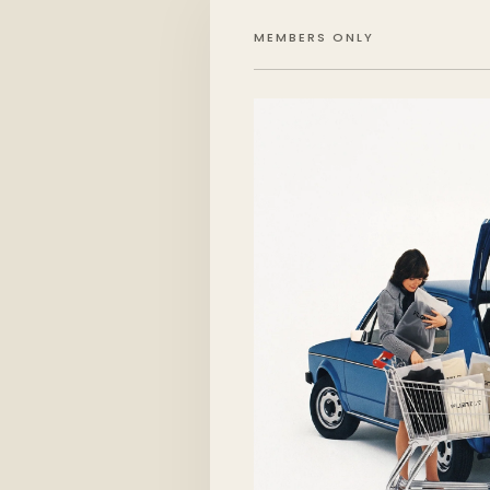
MEMBERS ONLY