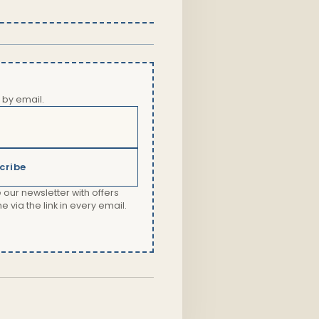
 by email.
cribe
 our newsletter with offers
via the link in every email.