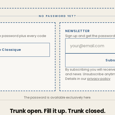
NO PASSWORD YET?
NEWSLETTER
he password plus every code
Sign up and get the password
b Classique
Subs
By subscribing you will receive
and news. Unsubscribe anytime 
Details in our
privacy policy
The password is available exclusively here.
Trunk open. Fill it up. Trunk closed.