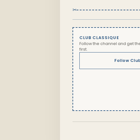
✂
CLUB CLASSIQUE
Follow the channel and get t
first.
Follow Clu