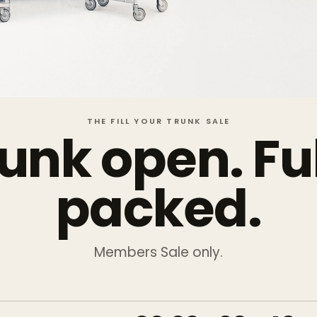
THE FILL YOUR TRUNK SALE
unk open. Fu
packed.
Members Sale only.