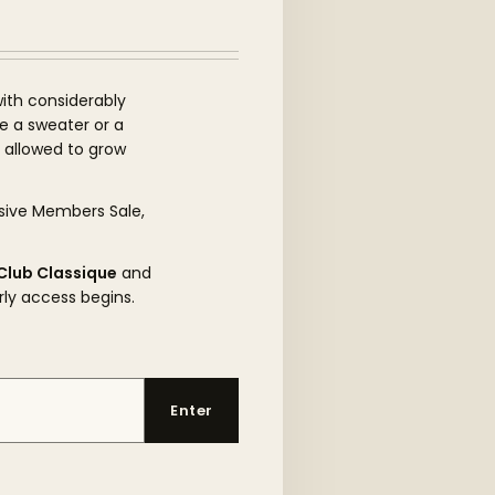
ith considerably
be a sweater or a
s allowed to grow
sive Members Sale,
Club Classique
and
rly access begins.
Enter