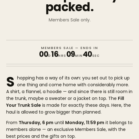
packed.
Members Sale only.
MEMBERS SALE — ENDS IN
00
16
09
40
D
HRS
MIN
SEC
S
hopping has a way of its own: you set out to pick up
one thing and come home with considerably more.
A shirt, a flannel, a hoodie — and since there is still room in
the trunk, maybe a sweater or a jacket on top. The
Fill
Your Trunk Sale
is made for exactly these days. Here, the
haul is allowed to grow bigger than planned.
From
Thursday, 6 pm
until
Monday, 11:59 pm
it belongs to
members alone — an exclusive Members Sale, with the
best prices and the gifts on top.