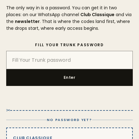
The only way in is a password. You can get it in two
places: on our WhatsApp channel
Club Classique
and via
the
newsletter
. That is where the codes land first, where
the drops start, where early access begins.
FILL YOUR TRUNK PASSWORD
Enter
✂
NO PASSWORD YET?
CLUB CLASSIQUE