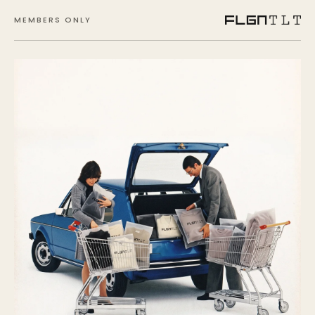
MEMBERS ONLY