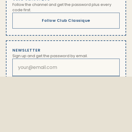
Follow the channel and get the password plus every
code first.
Follow Club Classique
NEWSLETTER
Sign up and get the password by email.
Subscribe
By subscribing you will receive our newsletter with offers
and news. Unsubscribe anytime via the link in every
email. Details in our
privacy policy
The password is available exclusively here.