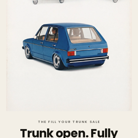
THE FILL YOUR TRUNK SALE
Trunk open. Fully