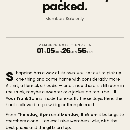
packed.
Members Sale only.
MEMBERS SALE — ENDS IN
01
05
26
56
D
HRS
MIN
SEC
S
hopping has a way of its own: you set out to pick up
one thing and come home with considerably more.
A shirt, a flannel, a hoodie — and since there is still room in
the trunk, maybe a sweater or a jacket on top. The
Fill
Your Trunk Sale
is made for exactly these days. Here, the
haul is allowed to grow bigger than planned.
From
Thursday, 6 pm
until
Monday, 11:59 pm
it belongs to
members alone — an exclusive Members Sale, with the
best prices and the gifts on top.