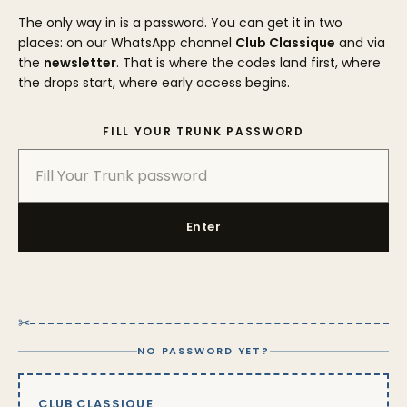
The only way in is a password. You can get it in two
places: on our WhatsApp channel
Club Classique
and via
the
newsletter
. That is where the codes land first, where
the drops start, where early access begins.
FILL YOUR TRUNK PASSWORD
Enter
✂
NO PASSWORD YET?
CLUB CLASSIQUE