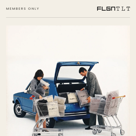
MEMBERS ONLY