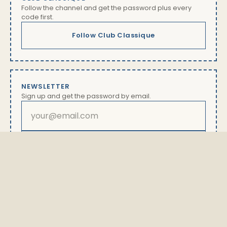
Follow the channel and get the password plus every
code first.
Follow Club Classique
NEWSLETTER
Sign up and get the password by email.
Subscribe
By subscribing you will receive our newsletter with offers
and news. Unsubscribe anytime via the link in every
email. Details in our
privacy policy
The password is available exclusively here.