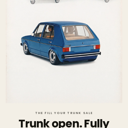
THE FILL YOUR TRUNK SALE
Trunk open. Fully