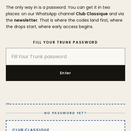
The only way in is a password. You can get it in two
places: on our WhatsApp channel
Club Classique
and via
the
newsletter
. That is where the codes land first, where
the drops start, where early access begins.
FILL YOUR TRUNK PASSWORD
Enter
✂
NO PASSWORD YET?
CLUB CLASSIQUE