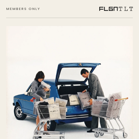
MEMBERS ONLY