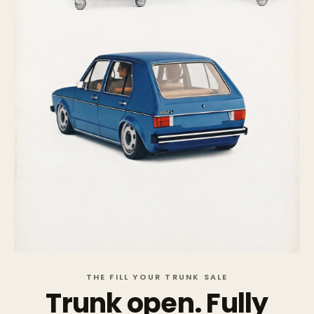
THE FILL YOUR TRUNK SALE
Trunk open. Fully