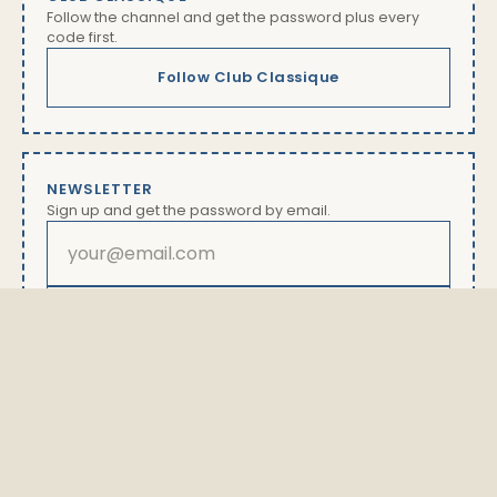
Follow the channel and get the password plus every
code first.
Follow Club Classique
NEWSLETTER
Sign up and get the password by email.
Subscribe
By subscribing you will receive our newsletter with offers
and news. Unsubscribe anytime via the link in every
email. Details in our
privacy policy
The password is available exclusively here.