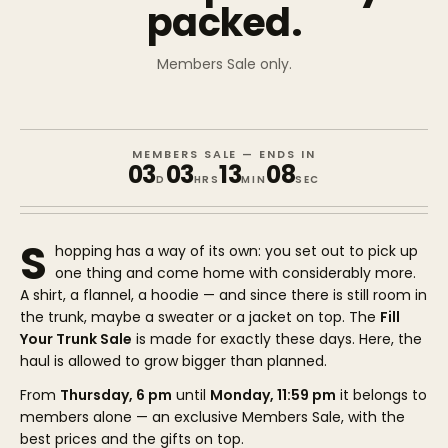
packed.
Members Sale only.
MEMBERS SALE — ENDS IN
03
03
13
08
D
HRS
MIN
SEC
S
hopping has a way of its own: you set out to pick up
one thing and come home with considerably more.
A shirt, a flannel, a hoodie — and since there is still room in
the trunk, maybe a sweater or a jacket on top. The
Fill
Your Trunk Sale
is made for exactly these days. Here, the
haul is allowed to grow bigger than planned.
From
Thursday, 6 pm
until
Monday, 11:59 pm
it belongs to
members alone — an exclusive Members Sale, with the
best prices and the gifts on top.