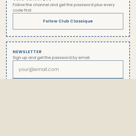
Follow the channel and get the password plus every
code first.
Follow Club Classique
NEWSLETTER
Sign up and get the password by email.
Subscribe
By subscribing you will receive our newsletter with offers
and news. Unsubscribe anytime via the link in every
email. Details in our
privacy policy
The password is available exclusively here.