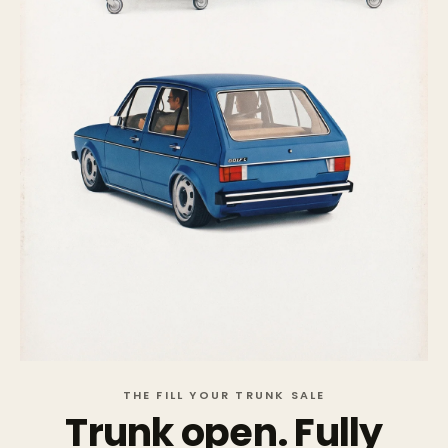
THE FILL YOUR TRUNK SALE
Trunk open. Fully