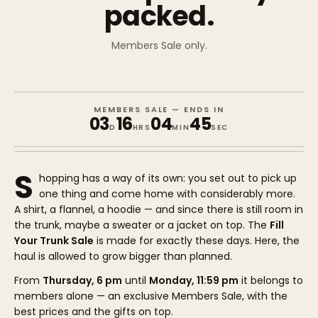
packed.
Members Sale only.
MEMBERS SALE — ENDS IN
03
16
04
45
D
HRS
MIN
SEC
S
hopping has a way of its own: you set out to pick up
one thing and come home with considerably more.
A shirt, a flannel, a hoodie — and since there is still room in
the trunk, maybe a sweater or a jacket on top. The
Fill
Your Trunk Sale
is made for exactly these days. Here, the
haul is allowed to grow bigger than planned.
From
Thursday, 6 pm
until
Monday, 11:59 pm
it belongs to
members alone — an exclusive Members Sale, with the
best prices and the gifts on top.