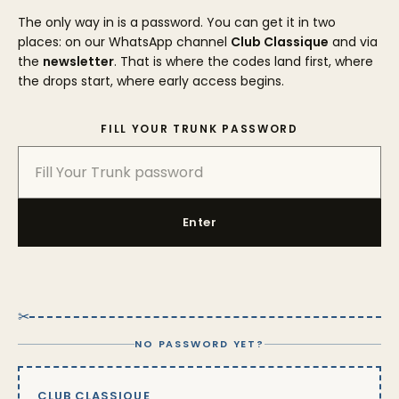
The only way in is a password. You can get it in two
places: on our WhatsApp channel
Club Classique
and via
the
newsletter
. That is where the codes land first, where
the drops start, where early access begins.
FILL YOUR TRUNK PASSWORD
Enter
✂
NO PASSWORD YET?
CLUB CLASSIQUE