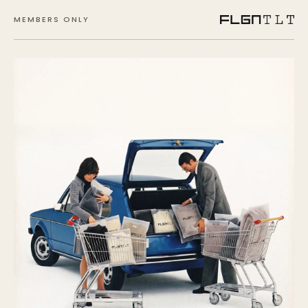
MEMBERS ONLY